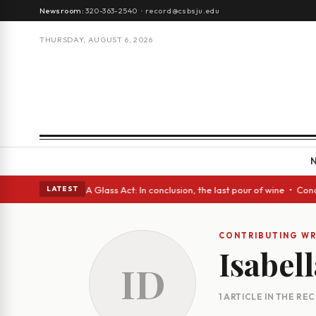
Newsroom:
320-363-2540
·
record@csbsju.edu
THURSDAY, AUGUST 6, 2026
h Spanish eyes • A Glass Act: In conclusion, the last pour of wine • Con
LATEST
CONTRIBUTING WR
Isabel
ID
1 ARTICLE IN THE RE