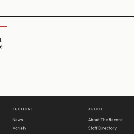
t
ne
SECTIONS
ABOUT
News
About The Record
y
Variety
Staff Directory