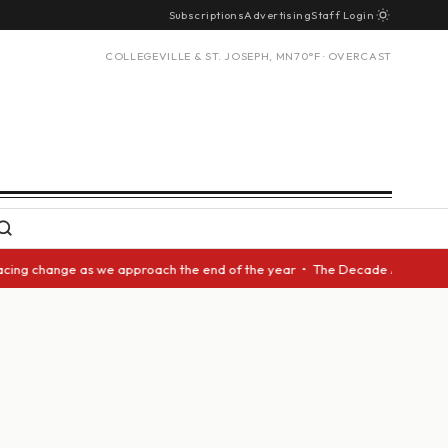
Subscriptions
Advertising
Staff Login
COLLEGEVILLE & ST. JOSEPH, MN
70°F · OVERCAST
cing change as we approach the end of the year • The Decade Award should