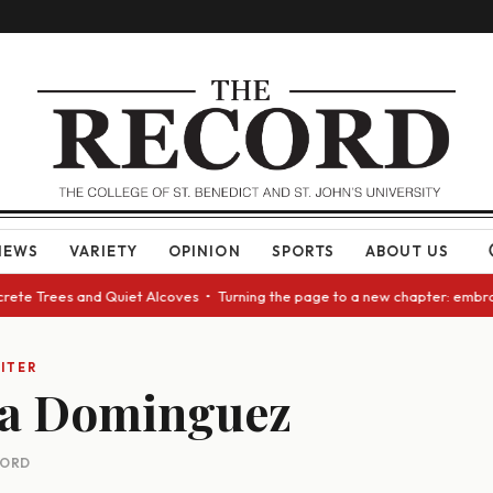
NEWS
VARIETY
OPINION
SPORTS
ABOUT US
crete Trees and Quiet Alcoves • Turning the page to a new chapter: embra
ITER
la Dominguez
CORD