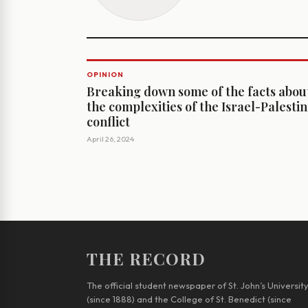
OPINION
Breaking down some of the facts abou
the complexities of the Israel-Palesti
conflict
April 26, 2024
THE RECORD
The official student newspaper of St. John’s Universit
(since 1888) and the College of St. Benedict (since