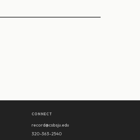
CONNECT
record@csbsju.edu
320-363-2540