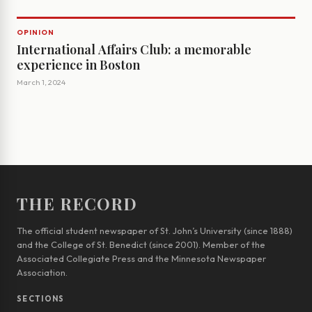
OPINION
International Affairs Club: a memorable
experience in Boston
March 1, 2024
THE RECORD
The official student newspaper of St. John’s University (since 1888)
and the College of St. Benedict (since 2001). Member of the
Associated Collegiate Press and the Minnesota Newspaper
Association.
SECTIONS