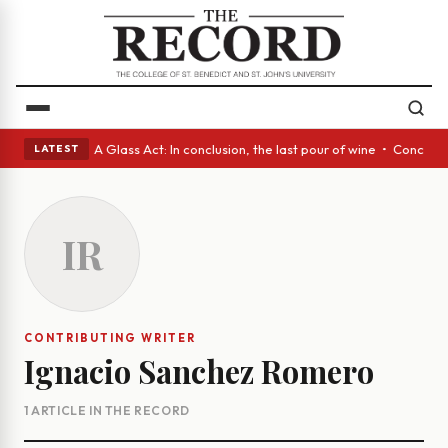
panish eyes • A Glass Act: In conclusion, the last pour of wine • Concre
LATEST
IR
CONTRIBUTING WRITER
Ignacio Sanchez Romero
1 ARTICLE IN THE RECORD