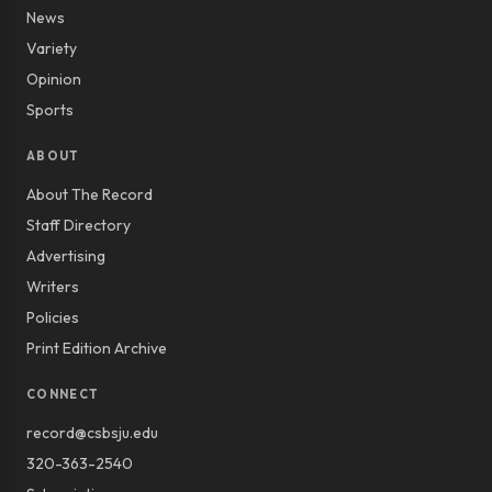
News
Variety
Opinion
Sports
ABOUT
About The Record
Staff Directory
Advertising
Writers
Policies
Print Edition Archive
CONNECT
record@csbsju.edu
320-363-2540