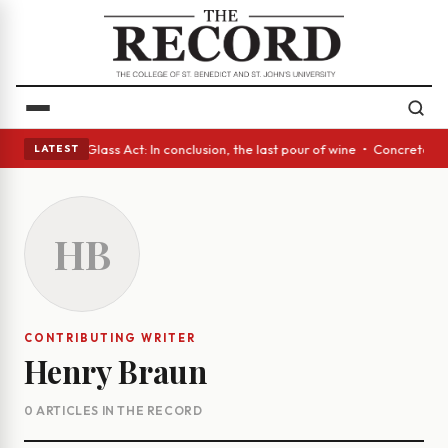
ish eyes • A Glass Act: In conclusion, the last pour of wine • Concrete 
LATEST
HB
CONTRIBUTING WRITER
Henry Braun
0 ARTICLES IN THE RECORD