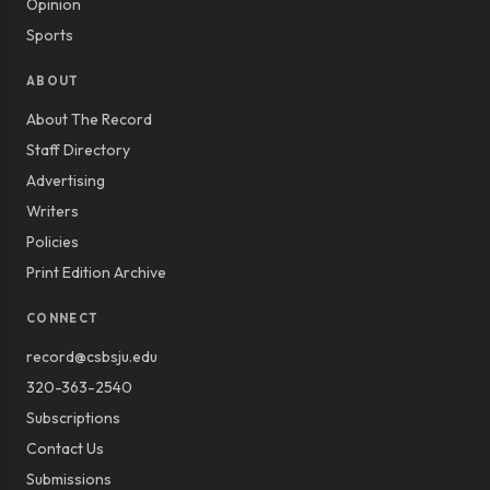
Opinion
Sports
ABOUT
About The Record
Staff Directory
Advertising
Writers
Policies
Print Edition Archive
CONNECT
record@csbsju.edu
320-363-2540
Subscriptions
Contact Us
Submissions