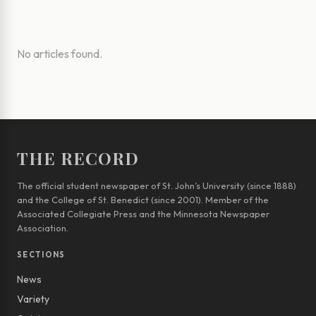
No articles found.
THE RECORD
The official student newspaper of St. John’s University (since 1888)
and the College of St. Benedict (since 2001). Member of the
Associated Collegiate Press and the Minnesota Newspaper
Association.
SECTIONS
News
Variety