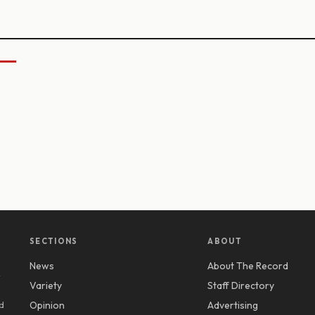
SECTIONS
ABOUT
News
About The Record
y
Variety
Staff Directory
d
Opinion
Advertising