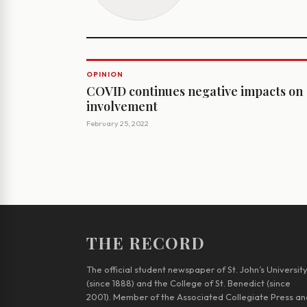
OPINION
COVID continues negative impacts on
involvement
February 25, 2022
THE RECORD
The official student newspaper of St. John’s Universit
(since 1888) and the College of St. Benedict (since
2001). Member of the Associated Collegiate Press an