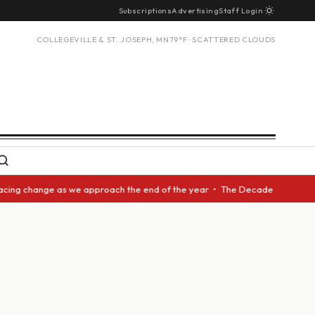
Subscriptions
Advertising
Staff Login
COLLEGEVILLE & ST. JOSEPH, MN
79°F · SCATTERED CLOUDS
acing change as we approach the end of the year • The Decade Award shoul