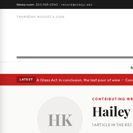
Newsroom:
320-363-2540
·
record@csbsju.edu
THURSDAY, AUGUST 6, 2026
gh Spanish eyes • A Glass Act: In conclusion, the last pour of wine • Co
LATEST
CONTRIBUTING WR
Hailey
HK
1 ARTICLE IN THE RE