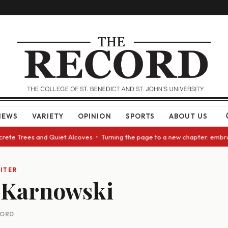
NEWS
VARIETY
OPINION
SPORTS
ABOUT US
ncrete Trees and Quiet Alcoves • Turning the page to a new chapter: embr
ITER
 Karnowski
CORD