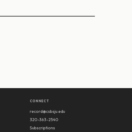
CONNECT
record@csbsju.edu
320-363-2540
Subscriptions