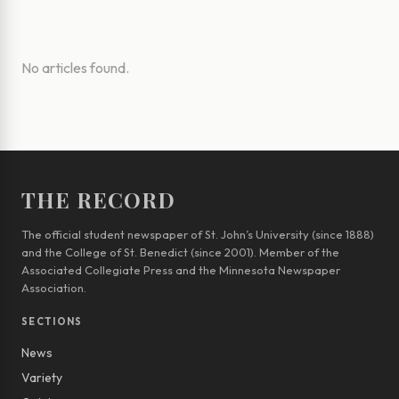
No articles found.
THE RECORD
The official student newspaper of St. John’s University (since 1888)
and the College of St. Benedict (since 2001). Member of the
Associated Collegiate Press and the Minnesota Newspaper
Association.
SECTIONS
News
Variety