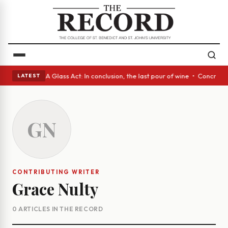
anish eyes • A Glass Act: In conclusion, the last pour of wine • Concret
LATEST
GN
CONTRIBUTING WRITER
Grace Nulty
0 ARTICLES IN THE RECORD