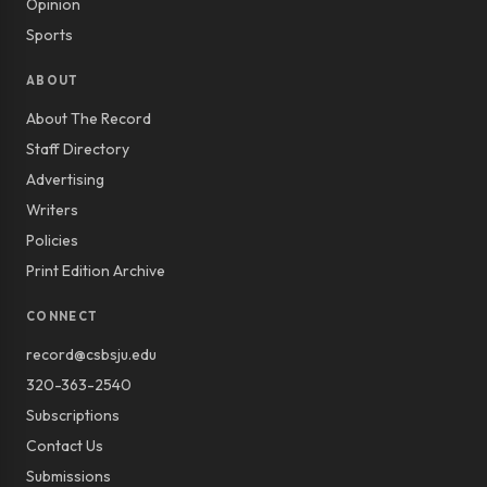
Opinion
Sports
ABOUT
About The Record
Staff Directory
Advertising
Writers
Policies
Print Edition Archive
CONNECT
record@csbsju.edu
320-363-2540
Subscriptions
Contact Us
Submissions