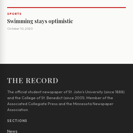
SPORTS
Swimming stays optimistic
October 10, 2020
THE RECORD
The official student newspaper of St. John’s University (since 1888)
and the College of St. Benedict (since 2001). Member of the
Associated Collegiate Press and the Minnesota Newspaper
Association.
SECTIONS
News