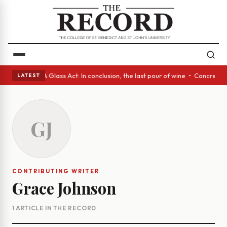
nish eyes • A Glass Act: In conclusion, the last pour of wine • Concrete
LATEST
GJ
CONTRIBUTING WRITER
Grace Johnson
1 ARTICLE IN THE RECORD