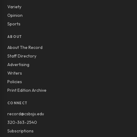
Variety
Opinion
Sports
ABOUT
About The Record
Staff Directory
Advertising
Writers
Policies
Print Edition Archive
CONNECT
record@csbsju.edu
320-363-2540
Subscriptions