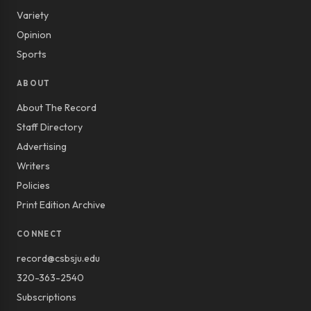
Variety
Opinion
Sports
ABOUT
About The Record
Staff Directory
Advertising
Writers
Policies
Print Edition Archive
CONNECT
record@csbsju.edu
320-363-2540
Subscriptions