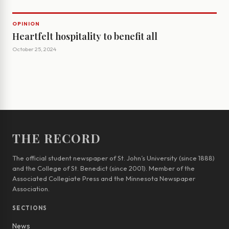
OPINION
Heartfelt hospitality to benefit all
October 25, 2024
THE RECORD
The official student newspaper of St. John’s University (since 1888)
and the College of St. Benedict (since 2001). Member of the
Associated Collegiate Press and the Minnesota Newspaper
Association.
SECTIONS
News