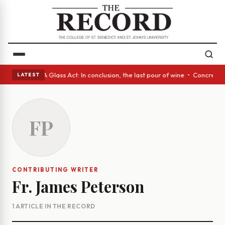
anish eyes • A Glass Act: In conclusion, the last pour of wine • Concret
LATEST
FP
CONTRIBUTING WRITER
Fr. James Peterson
1 ARTICLE IN THE RECORD