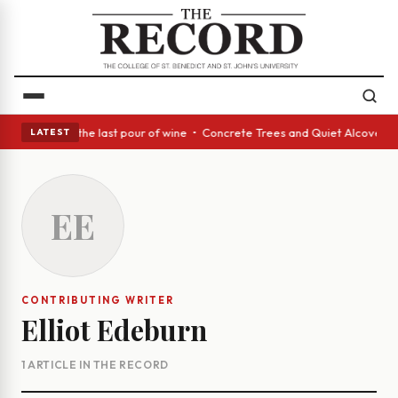
In conclusion, the last pour of wine • Concrete Trees and Quiet Alcoves 
LATEST
EE
CONTRIBUTING WRITER
Elliot Edeburn
1 ARTICLE IN THE RECORD