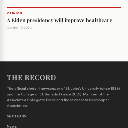
OPINION
A Biden presidency will improve healthcare
October 10, 2020
THE RECORD
The official student newspaper of St. John’s University (since 1888)
and the College of St. Benedict (since 2001). Member of the
Associated Collegiate Press and the Minnesota Newspaper
Association.
SECTIONS
News