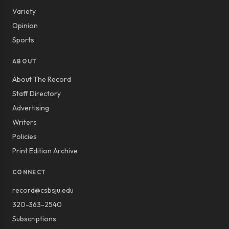
Variety
Opinion
Sports
ABOUT
About The Record
Staff Directory
Advertising
Writers
Policies
Print Edition Archive
CONNECT
record@csbsju.edu
320-363-2540
Subscriptions