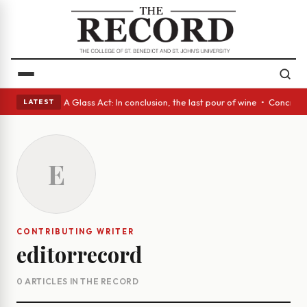
panish eyes • A Glass Act: In conclusion, the last pour of wine • Concre
LATEST
E
CONTRIBUTING WRITER
editorrecord
0 ARTICLES IN THE RECORD