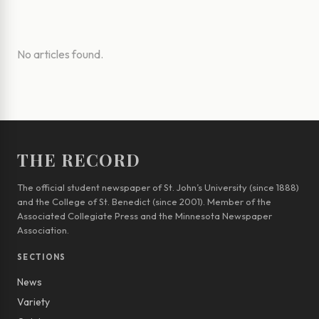
No articles found.
THE RECORD
The official student newspaper of St. John’s University (since 1888)
and the College of St. Benedict (since 2001). Member of the
Associated Collegiate Press and the Minnesota Newspaper
Association.
SECTIONS
News
Variety