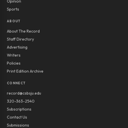
Opinion
Sports
ABOUT
About The Record
Staff Directory
Advertising
Writers
Policies
Print Edition Archive
CONNECT
record@csbsju.edu
320-363-2540
Subscriptions
Contact Us
Submissions