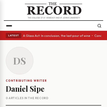
panish eyes • A Glass Act: In conclusion, the last pour of wine • Concre
LATEST
DS
CONTRIBUTING WRITER
Daniel Sipe
0 ARTICLES IN THE RECORD