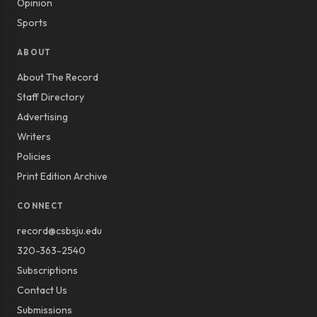
Opinion
Sports
ABOUT
About The Record
Staff Directory
Advertising
Writers
Policies
Print Edition Archive
CONNECT
record@csbsju.edu
320-363-2540
Subscriptions
Contact Us
Submissions