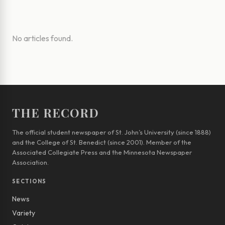
No articles found.
THE RECORD
The official student newspaper of St. John’s University (since 1888)
and the College of St. Benedict (since 2001). Member of the
Associated Collegiate Press and the Minnesota Newspaper
Association.
SECTIONS
News
Variety