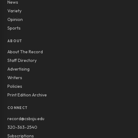
News
Variety
Opinion
Sports
ABOUT
About The Record
Staff Directory
Advertising
Writers
Policies
Print Edition Archive
CONNECT
record@csbsju.edu
320-363-2540
Subscriptions