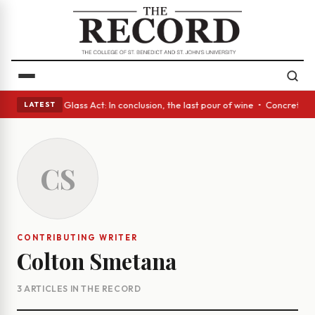
ish eyes • A Glass Act: In conclusion, the last pour of wine • Concrete 
LATEST
CS
CONTRIBUTING WRITER
Colton Smetana
3 ARTICLES IN THE RECORD