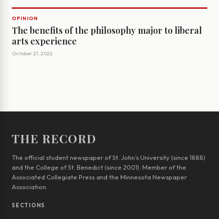
OPINION
The benefits of the philosophy major to liberal
arts experience
October 21, 2022
THE RECORD
The official student newspaper of St. John’s University (since 1888)
and the College of St. Benedict (since 2001). Member of the
Associated Collegiate Press and the Minnesota Newspaper
Association.
SECTIONS