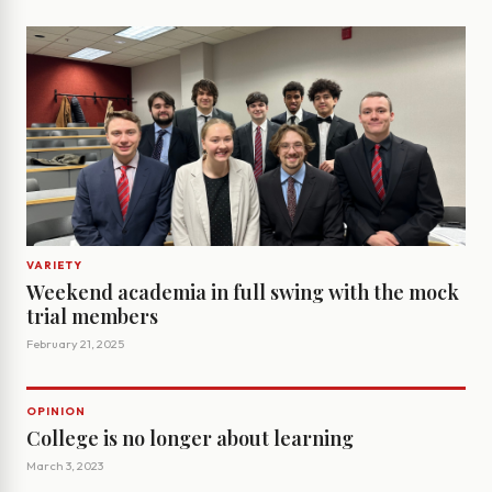
VARIETY
Weekend academia in full swing with the mock
trial members
February 21, 2025
OPINION
College is no longer about learning
March 3, 2023