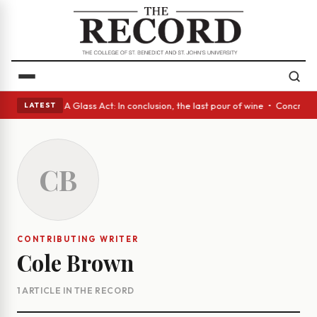
anish eyes • A Glass Act: In conclusion, the last pour of wine • Concret
LATEST
CB
CONTRIBUTING WRITER
Cole Brown
1 ARTICLE IN THE RECORD