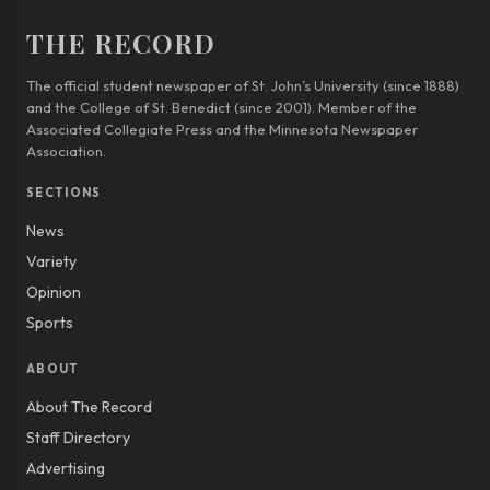
THE RECORD
The official student newspaper of St. John’s University (since 1888)
and the College of St. Benedict (since 2001). Member of the
Associated Collegiate Press and the Minnesota Newspaper
Association.
SECTIONS
News
Variety
Opinion
Sports
ABOUT
About The Record
Staff Directory
Advertising