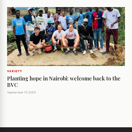
VARIETY
Planting hope in Nairobi: welcome back to the
BVC
September 19, 2025