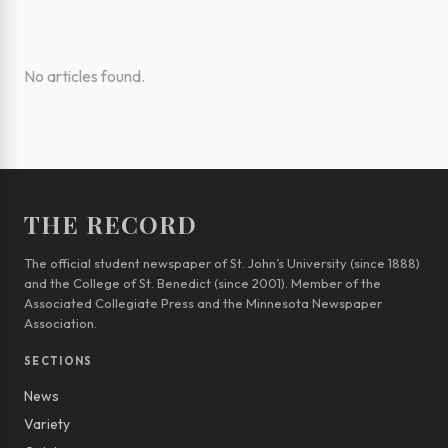
No articles found.
THE RECORD
The official student newspaper of St. John’s University (since 1888)
and the College of St. Benedict (since 2001). Member of the
Associated Collegiate Press and the Minnesota Newspaper
Association.
SECTIONS
News
Variety