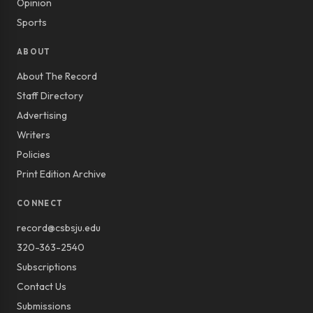
Opinion
Sports
ABOUT
About The Record
Staff Directory
Advertising
Writers
Policies
Print Edition Archive
CONNECT
record@csbsju.edu
320-363-2540
Subscriptions
Contact Us
Submissions