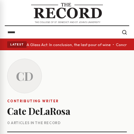
anish eyes • A Glass Act: In conclusion, the last pour of wine • Concret
LATEST
CD
CONTRIBUTING WRITER
Cate DeLaRosa
0 ARTICLES IN THE RECORD