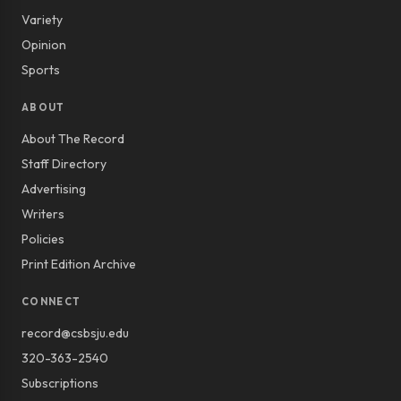
Variety
Opinion
Sports
ABOUT
About The Record
Staff Directory
Advertising
Writers
Policies
Print Edition Archive
CONNECT
record@csbsju.edu
320-363-2540
Subscriptions