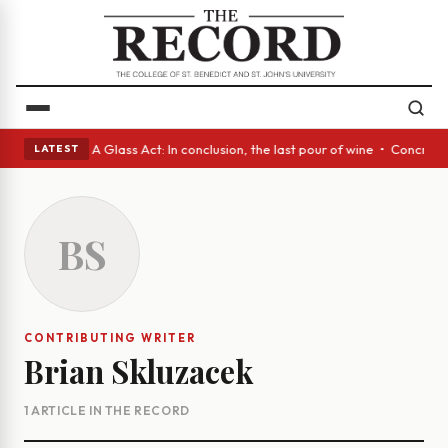
panish eyes • A Glass Act: In conclusion, the last pour of wine • Concre
LATEST
BS
CONTRIBUTING WRITER
Brian Skluzacek
1 ARTICLE IN THE RECORD