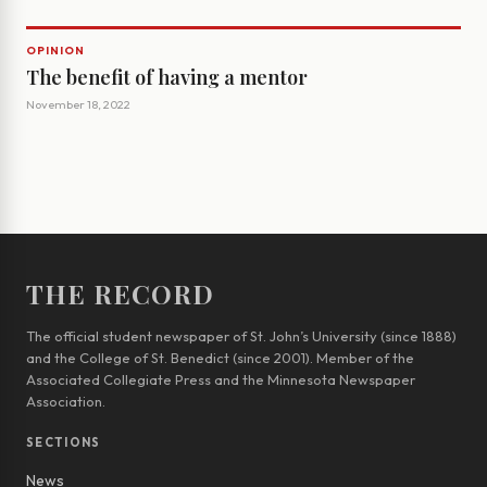
OPINION
The benefit of having a mentor
November 18, 2022
THE RECORD
The official student newspaper of St. John’s University (since 1888)
and the College of St. Benedict (since 2001). Member of the
Associated Collegiate Press and the Minnesota Newspaper
Association.
SECTIONS
News