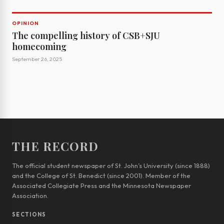
OPINION
The compelling history of CSB+SJU
homecoming
September 26, 2025
THE RECORD
The official student newspaper of St. John’s University (since 1888)
and the College of St. Benedict (since 2001). Member of the
Associated Collegiate Press and the Minnesota Newspaper
Association.
SECTIONS