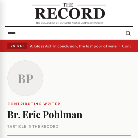
panish eyes • A Glass Act: In conclusion, the last pour of wine • Concr
LATEST
BP
CONTRIBUTING WRITER
Br. Eric Pohlman
1 ARTICLE IN THE RECORD