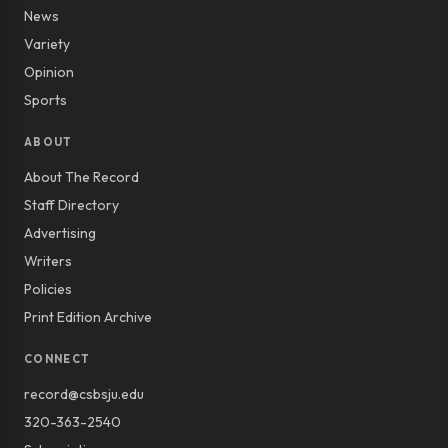
News
Variety
Opinion
Sports
ABOUT
About The Record
Staff Directory
Advertising
Writers
Policies
Print Edition Archive
CONNECT
record@csbsju.edu
320-363-2540