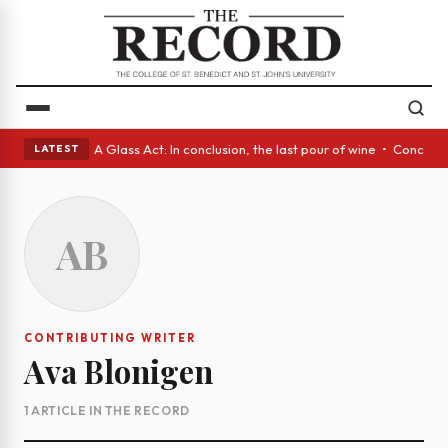
panish eyes • A Glass Act: In conclusion, the last pour of wine • Concre
LATEST
AB
CONTRIBUTING WRITER
Ava Blonigen
1 ARTICLE IN THE RECORD