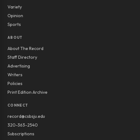
Variety
Opinion
Sports
ABOUT
About The Record
Staff Directory
Advertising
Writers
Policies
Print Edition Archive
CONNECT
record@csbsju.edu
320-363-2540
Subscriptions