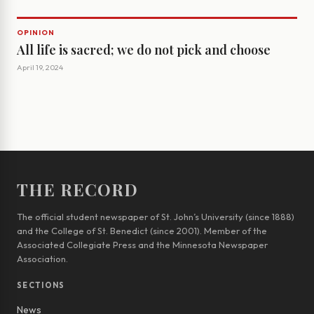
OPINION
All life is sacred; we do not pick and choose
April 19, 2024
THE RECORD
The official student newspaper of St. John’s University (since 1888)
and the College of St. Benedict (since 2001). Member of the
Associated Collegiate Press and the Minnesota Newspaper
Association.
SECTIONS
News