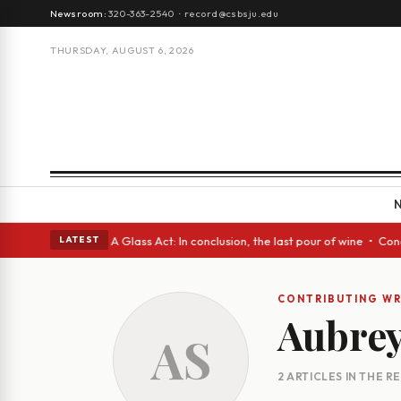
Newsroom:
320-363-2540
·
record@csbsju.edu
THURSDAY, AUGUST 6, 2026
gh Spanish eyes • A Glass Act: In conclusion, the last pour of wine • Co
LATEST
CONTRIBUTING WR
Aubre
AS
2 ARTICLES IN THE 