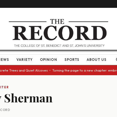
NEWS
VARIETY
OPINION
SPORTS
ABOUT US
ncrete Trees and Quiet Alcoves • Turning the page to a new chapter: embr
ITER
y Sherman
RECORD