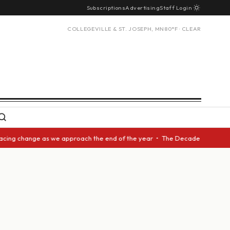
Subscriptions
Advertising
Staff Login
COLLEGEVILLE & ST. JOSEPH, MN
80°F · CLEAR
acing change as we approach the end of the year • The Decade Award shoul