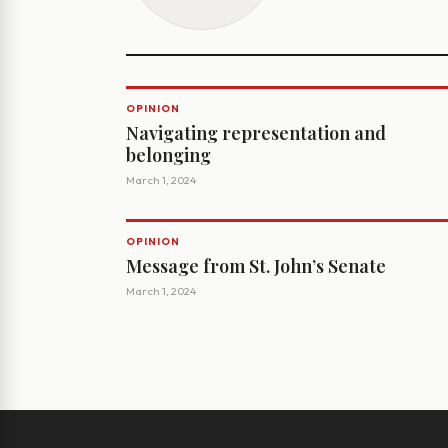
OPINION
Navigating representation and
belonging
March 1, 2024
OPINION
Message from St. John’s Senate
March 1, 2024