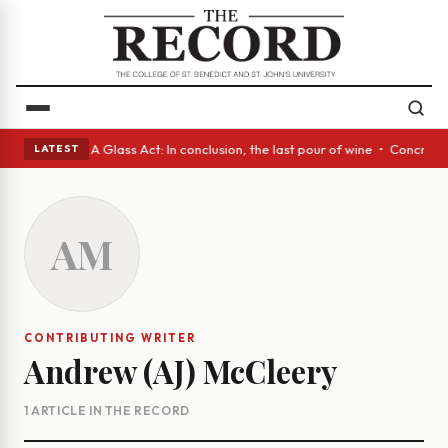
anish eyes • A Glass Act: In conclusion, the last pour of wine • Concret
LATEST
AM
CONTRIBUTING WRITER
Andrew (AJ) McCleery
1 ARTICLE IN THE RECORD