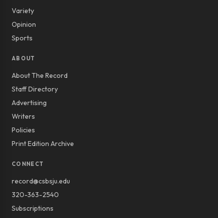
Variety
Opinion
Sports
ABOUT
About The Record
Staff Directory
Advertising
Writers
Policies
Print Edition Archive
CONNECT
record@csbsju.edu
320-363-2540
Subscriptions