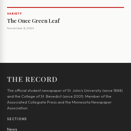
VARIETY
The Once Green Leaf
November 8, 2024
THE RECORD
The official student newspaper of St. John’s University (since 1888)
and the College of St. Benedict (since 2001). Member of the
Associated Collegiate Press and the Minnesota Newspaper
Association.
SECTIONS
News