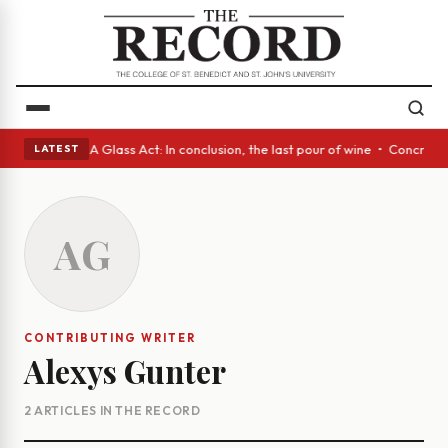
anish eyes • A Glass Act: In conclusion, the last pour of wine • Concret
LATEST
AG
CONTRIBUTING WRITER
Alexys Gunter
2 ARTICLES IN THE RECORD