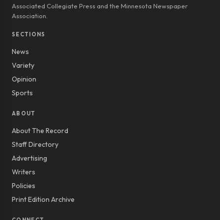
Associated Collegiate Press and the Minnesota Newspaper
Association.
SECTIONS
News
Variety
Opinion
Sports
ABOUT
About The Record
Staff Directory
Advertising
Writers
Policies
Print Edition Archive