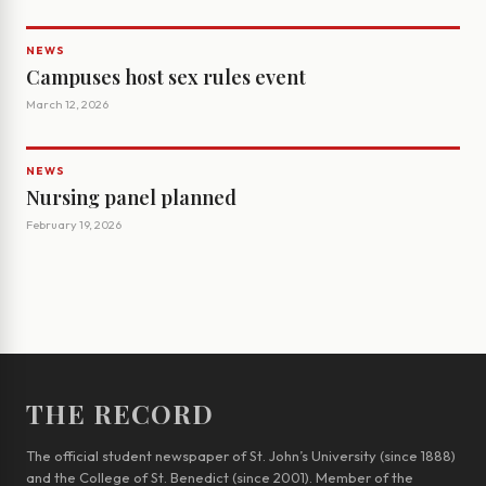
NEWS
Campuses host sex rules event
March 12, 2026
NEWS
Nursing panel planned
February 19, 2026
THE RECORD
The official student newspaper of St. John’s University (since 1888)
and the College of St. Benedict (since 2001). Member of the