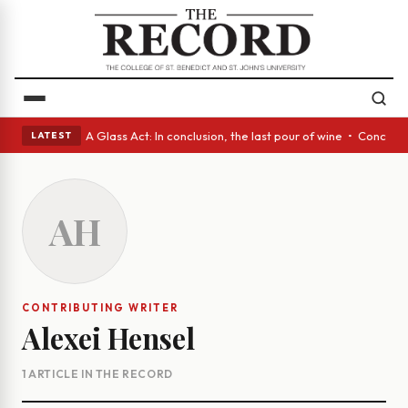
panish eyes • A Glass Act: In conclusion, the last pour of wine • Concre
LATEST
AH
CONTRIBUTING WRITER
Alexei Hensel
1 ARTICLE IN THE RECORD