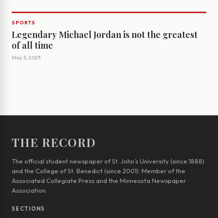
SPORTS
Legendary Michael Jordan is not the greatest
of all time
May 5, 2023
THE RECORD
The official student newspaper of St. John’s University (since 1888)
and the College of St. Benedict (since 2001). Member of the
Associated Collegiate Press and the Minnesota Newspaper
Association.
SECTIONS