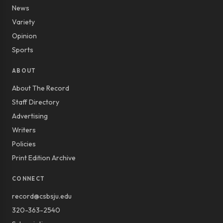
News
Variety
Opinion
Sports
ABOUT
About The Record
Staff Directory
Advertising
Writers
Policies
Print Edition Archive
CONNECT
record@csbsju.edu
320-363-2540