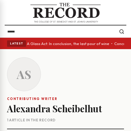
panish eyes • A Glass Act: In conclusion, the last pour of wine • Concre
LATEST
AS
CONTRIBUTING WRITER
Alexandra Scheibelhut
1 ARTICLE IN THE RECORD