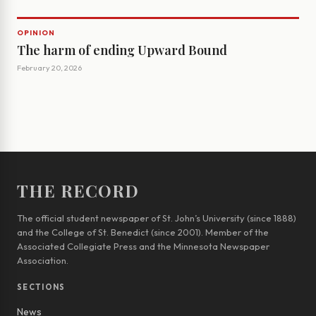
OPINION
The harm of ending Upward Bound
February 20, 2026
THE RECORD
The official student newspaper of St. John’s University (since 1888)
and the College of St. Benedict (since 2001). Member of the
Associated Collegiate Press and the Minnesota Newspaper
Association.
SECTIONS
News