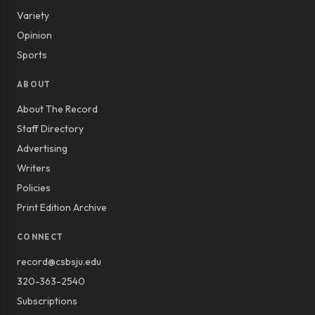
Variety
Opinion
Sports
ABOUT
About The Record
Staff Directory
Advertising
Writers
Policies
Print Edition Archive
CONNECT
record@csbsju.edu
320-363-2540
Subscriptions