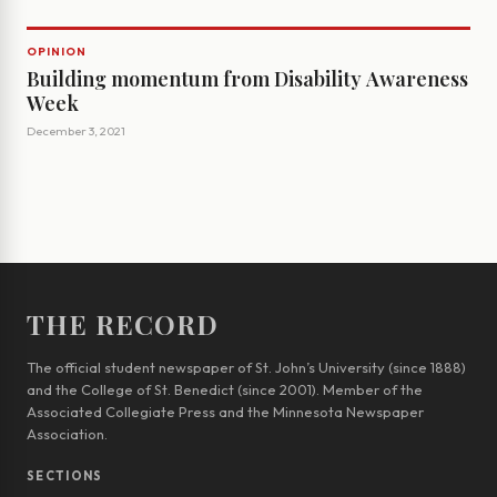
OPINION
Building momentum from Disability Awareness
Week
December 3, 2021
THE RECORD
The official student newspaper of St. John’s University (since 1888)
and the College of St. Benedict (since 2001). Member of the
Associated Collegiate Press and the Minnesota Newspaper
Association.
SECTIONS