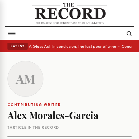
panish eyes • A Glass Act: In conclusion, the last pour of wine • Concre
LATEST
AM
CONTRIBUTING WRITER
Alex Morales-Garcia
1 ARTICLE IN THE RECORD