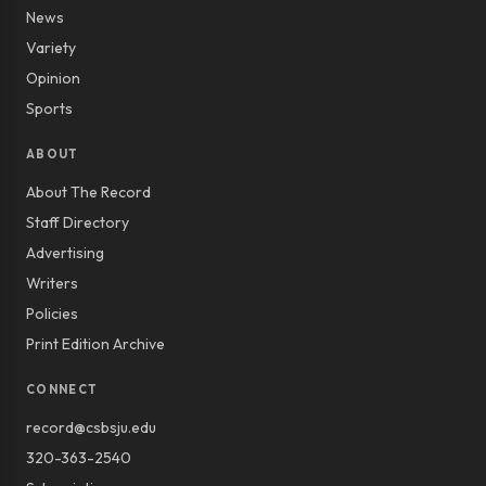
News
Variety
Opinion
Sports
ABOUT
About The Record
Staff Directory
Advertising
Writers
Policies
Print Edition Archive
CONNECT
record@csbsju.edu
320-363-2540