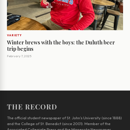
VARIETY
Winter brews with the boys: the Duluth beer
trip begins
February 7, 2025
THE RECORD
The official student newspaper of St. John’s University (since 1888)
and the College of St. Benedict (since 2001). Member of the
Associated Collegiate Press and the Minnesota Newspaper