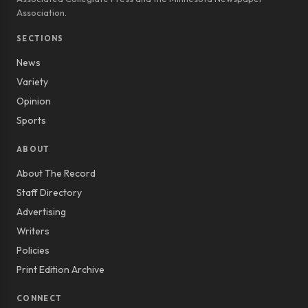
Association.
SECTIONS
News
Variety
Opinion
Sports
ABOUT
About The Record
Staff Directory
Advertising
Writers
Policies
Print Edition Archive
CONNECT