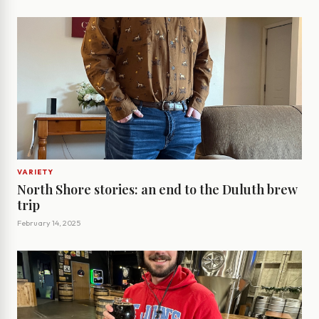
VARIETY
North Shore stories: an end to the Duluth brew
trip
February 14, 2025