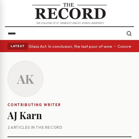
sh eyes • A Glass Act: In conclusion, the last pour of wine • Concrete T
LATEST
AK
CONTRIBUTING WRITER
AJ Karn
2 ARTICLES IN THE RECORD