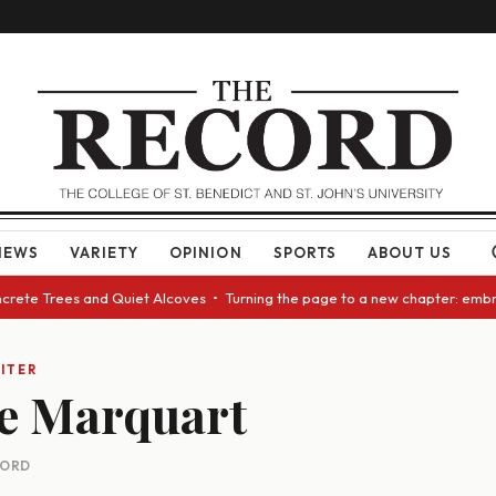
NEWS
VARIETY
OPINION
SPORTS
ABOUT US
ncrete Trees and Quiet Alcoves • Turning the page to a new chapter: embr
ITER
e Marquart
CORD