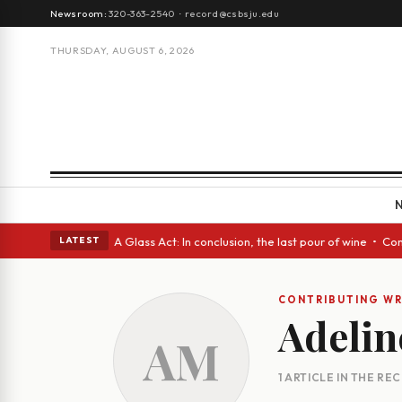
Newsroom:
320-363-2540
·
record@csbsju.edu
THURSDAY, AUGUST 6, 2026
gh Spanish eyes • A Glass Act: In conclusion, the last pour of wine • Co
LATEST
CONTRIBUTING WR
Adelin
AM
1 ARTICLE IN THE RE