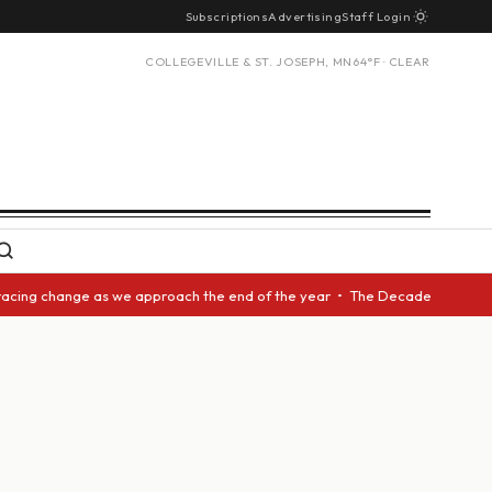
Subscriptions
Advertising
Staff Login
COLLEGEVILLE & ST. JOSEPH, MN
64°F · CLEAR
acing change as we approach the end of the year • The Decade Award shoul