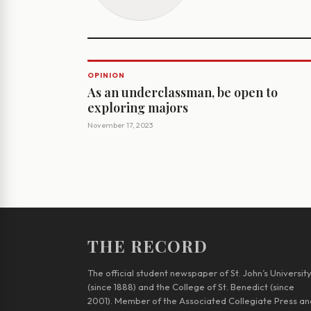
OPINION
As an underclassman, be open to
exploring majors
November 17, 2023
THE RECORD
The official student newspaper of St. John’s Universit
(since 1888) and the College of St. Benedict (since
2001). Member of the Associated Collegiate Press an