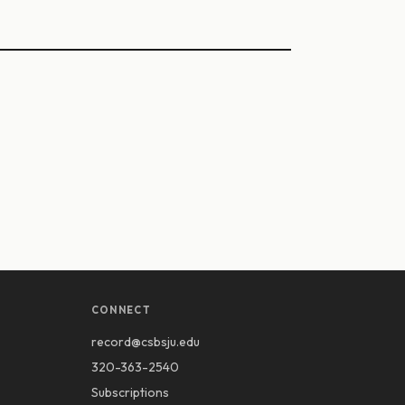
CONNECT
record@csbsju.edu
320-363-2540
Subscriptions