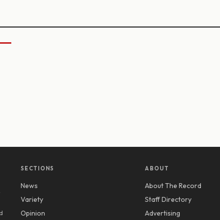
SECTIONS
ABOUT
News
About The Record
y
Variety
Staff Directory
d
Opinion
Advertising