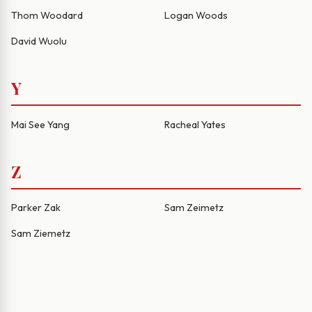
Thom Woodard
Logan Woods
David Wuolu
Y
Mai See Yang
Racheal Yates
Z
Parker Zak
Sam Zeimetz
Sam Ziemetz