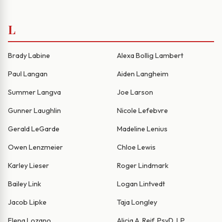
L
Brady Labine
Alexa Bollig Lambert
Paul Langan
Aiden Langheim
Summer Langva
Joe Larson
Gunner Laughlin
Nicole Lefebvre
Gerald LeGarde
Madeline Lenius
Owen Lenzmeier
Chloe Lewis
Karley Lieser
Roger Lindmark
Bailey Link
Logan Lintvedt
Jacob Lipke
Taja Longley
Elena Lozano
Alicia A. Reif, PsyD, LP