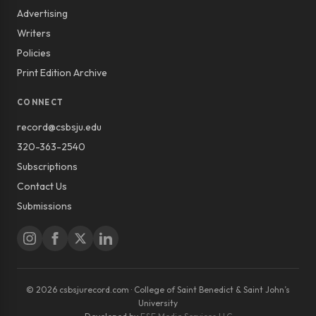
Advertising
Writers
Policies
Print Edition Archive
CONNECT
record@csbsju.edu
320-363-2540
Subscriptions
Contact Us
Submissions
© 2026 csbsjurecord.com · College of Saint Benedict & Saint John’s
University