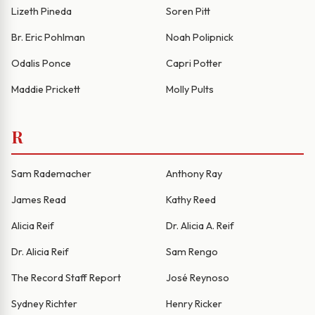
Lizeth Pineda
Soren Pitt
Br. Eric Pohlman
Noah Polipnick
Odalis Ponce
Capri Potter
Maddie Prickett
Molly Pults
R
Sam Rademacher
Anthony Ray
James Read
Kathy Reed
Alicia Reif
Dr. Alicia A. Reif
Dr. Alicia Reif
Sam Rengo
The Record Staff Report
José Reynoso
Sydney Richter
Henry Ricker