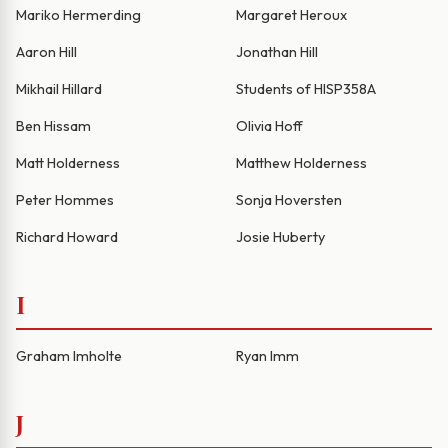
Mariko Hermerding
Margaret Heroux
Aaron Hill
Jonathan Hill
Mikhail Hillard
Students of HISP358A
Ben Hissam
Olivia Hoff
Matt Holderness
Matthew Holderness
Peter Hommes
Sonja Hoversten
Richard Howard
Josie Huberty
I
Graham Imholte
Ryan Imm
J