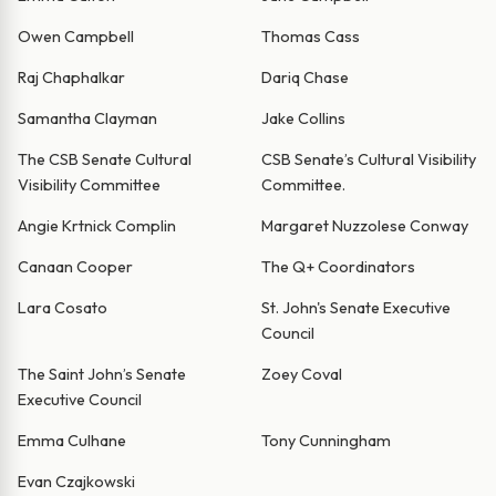
Owen Campbell
Thomas Cass
Raj Chaphalkar
Dariq Chase
Samantha Clayman
Jake Collins
The CSB Senate Cultural
CSB Senate’s Cultural Visibility
Visibility Committee
Committee.
Angie Krtnick Complin
Margaret Nuzzolese Conway
Canaan Cooper
The Q+ Coordinators
Lara Cosato
St. John's Senate Executive
Council
The Saint John’s Senate
Zoey Coval
Executive Council
Emma Culhane
Tony Cunningham
Evan Czajkowski