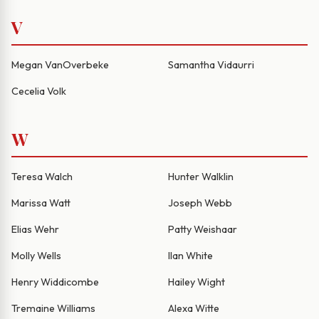
V
Megan VanOverbeke
Samantha Vidaurri
Cecelia Volk
W
Teresa Walch
Hunter Walklin
Marissa Watt
Joseph Webb
Elias Wehr
Patty Weishaar
Molly Wells
Ilan White
Henry Widdicombe
Hailey Wight
Tremaine Williams
Alexa Witte