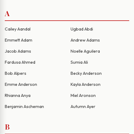
A
Cailey Aandal
Ugbad Abdi
Emmett Adam
Andrew Adams
Jacob Adams
Noelle Aguilera
Fardusa Ahmed
Sumia Ali
Bob Alpers
Becky Anderson
Emme Anderson
Kayla Anderson
Rhianna Anya
Miel Aronson
Benjamin Ascheman
Autumn Ayer
B