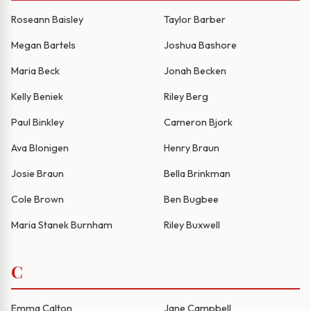
Roseann Baisley
Taylor Barber
Megan Bartels
Joshua Bashore
Maria Beck
Jonah Becken
Kelly Beniek
Riley Berg
Paul Binkley
Cameron Bjork
Ava Blonigen
Henry Braun
Josie Braun
Bella Brinkman
Cole Brown
Ben Bugbee
Maria Stanek Burnham
Riley Buxwell
C
Emma Calton
Jane Campbell