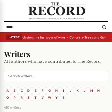
: In conclusion, the last pour of wine • Concrete Trees and Quiet Alcove
LATEST
Writers
All authors who have contributed to The Record.
A
B
C
D
E
F
G
H
I
J
K
L
M
N
O
P
R
S
T
V
W
Y
Z
410 writers