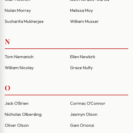
Nolan Morrey
Melissa Moy
Sucharita Mukherjee
William Musser
N
Tom Nemanich
Ellen Newkirk
William Nicolay
Grace Nulty
O
Jack O'Brien
Cormac O'Connor
Nicholas Olberding
Jasmyn Olson
Oliver Olson
Gani Orionzi