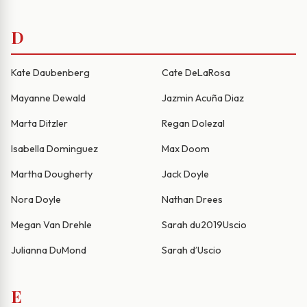
D
Kate Daubenberg
Cate DeLaRosa
Mayanne Dewald
Jazmin Acuña Diaz
Marta Ditzler
Regan Dolezal
Isabella Dominguez
Max Doom
Martha Dougherty
Jack Doyle
Nora Doyle
Nathan Drees
Megan Van Drehle
Sarah du2019Uscio
Julianna DuMond
Sarah d’Uscio
E