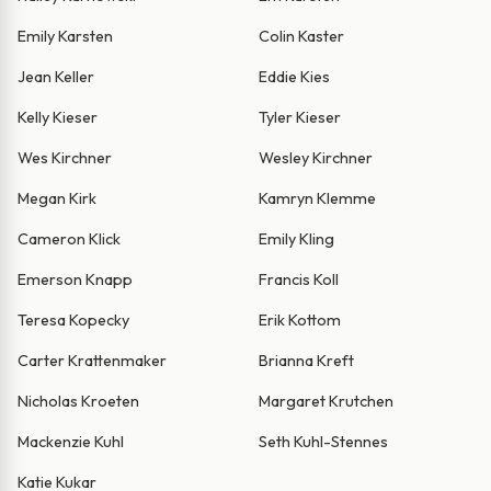
Emily Karsten
Colin Kaster
Jean Keller
Eddie Kies
Kelly Kieser
Tyler Kieser
Wes Kirchner
Wesley Kirchner
Megan Kirk
Kamryn Klemme
Cameron Klick
Emily Kling
Emerson Knapp
Francis Koll
Teresa Kopecky
Erik Kottom
Carter Krattenmaker
Brianna Kreft
Nicholas Kroeten
Margaret Krutchen
Mackenzie Kuhl
Seth Kuhl-Stennes
Katie Kukar