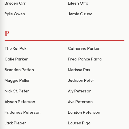
Braden Orr
Eileen Otto
Rylie Owen
Jamie Ozuna
P
The Rat Pak
Catherine Parker
Catie Parker
Fredi Ponce Parra
Brandon Patton
Marissa Pax
Maggie Peller
Jackson Peter
Nick St. Peter
Aly Peterson
Alyson Peterson
Ava Peterson
Fr. James Peterson
Landon Peterson
Jack Pieper
Lauren Piga