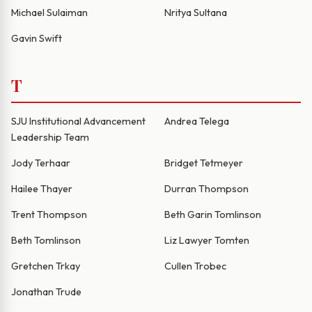
Michael Sulaiman
Nritya Sultana
Gavin Swift
T
SJU Institutional Advancement
Andrea Telega
Leadership Team
Jody Terhaar
Bridget Tetmeyer
Hailee Thayer
Durran Thompson
Trent Thompson
Beth Garin Tomlinson
Beth Tomlinson
Liz Lawyer Tomten
Gretchen Trkay
Cullen Trobec
Jonathan Trude