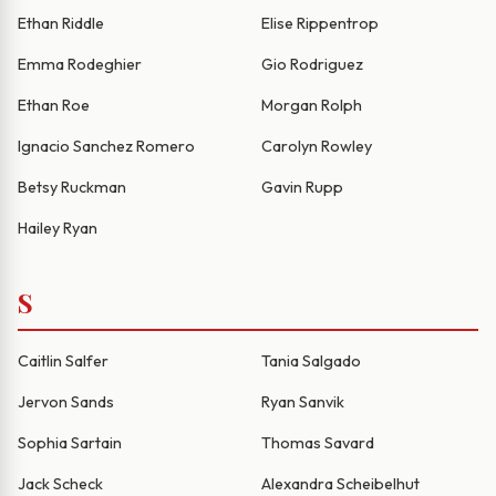
Ethan Riddle
Elise Rippentrop
Emma Rodeghier
Gio Rodriguez
Ethan Roe
Morgan Rolph
Ignacio Sanchez Romero
Carolyn Rowley
Betsy Ruckman
Gavin Rupp
Hailey Ryan
S
Caitlin Salfer
Tania Salgado
Jervon Sands
Ryan Sanvik
Sophia Sartain
Thomas Savard
Jack Scheck
Alexandra Scheibelhut