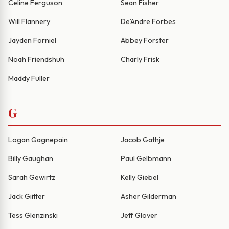
Celine Ferguson
Sean Fisher
Will Flannery
De'Andre Forbes
Jayden Forniel
Abbey Forster
Noah Friendshuh
Charly Frisk
Maddy Fuller
G
Logan Gagnepain
Jacob Gathje
Billy Gaughan
Paul Gelbmann
Sarah Gewirtz
Kelly Giebel
Jack Giitter
Asher Gilderman
Tess Glenzinski
Jeff Glover