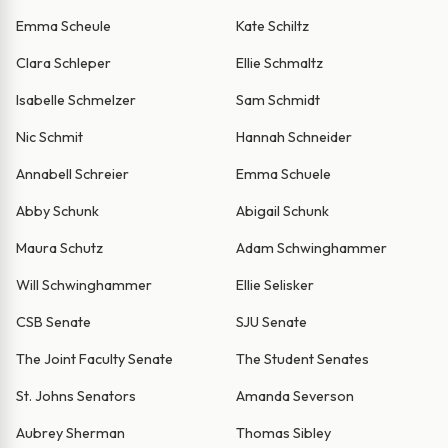
Emma Scheule
Kate Schiltz
Clara Schleper
Ellie Schmaltz
Isabelle Schmelzer
Sam Schmidt
Nic Schmit
Hannah Schneider
Annabell Schreier
Emma Schuele
Abby Schunk
Abigail Schunk
Maura Schutz
Adam Schwinghammer
Will Schwinghammer
Ellie Selisker
CSB Senate
SJU Senate
The Joint Faculty Senate
The Student Senates
St. Johns Senators
Amanda Severson
Aubrey Sherman
Thomas Sibley