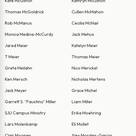
Kate McGlinch
Kathryn McGlinch
Thomas McGoldrick
Cullen McMahon
Rob McManus
Cecilia McNair
Monica Medina-McCurdy
Jack Mehus
Jared Meier
Katelyn Meier
T Meier
Thomas Meier
Greta Meilahn
Nico Merickel
Ken Mersch
Nicholas Mertens
Jack Meyer
Grace Michel
Garrett S. "Faustino" Miller
Liam Miller
SJU Campus Ministry
Erika Moehring
Lars Molenkamp
Eli Mollet
Clair Moonen
Alex Morales-Garcia