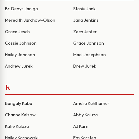
Br. Denys Janiga
Stasiu Jank
Meredith Jarchow-Olson
Jana Jenkins
Grace Jesch
Zach Jester
Cassie Johnson
Grace Johnson
Hailey Johnson
Madi Josephson
Andrew Jurek
Drew Jurek
K
Bangaly Kaba
Amelia Kahlhamer
Channa Kalsow
Abby Kaluza
Katie Kaluza
AJ Karn
Hailey Karnowski
Em Karsten