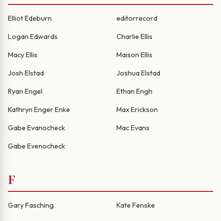
Elliot Edeburn
editorrecord
Logan Edwards
Charlie Ellis
Macy Ellis
Maison Ellis
Josh Elstad
Joshua Elstad
Ryan Engel
Ethan Engh
Kathryn Enger Enke
Max Erickson
Gabe Evanocheck
Mac Evans
Gabe Evenocheck
F
Gary Fasching
Kate Fenske