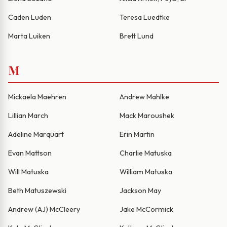
Caden Luden
Teresa Luedtke
Marta Luiken
Brett Lund
M
Mickaela Maehren
Andrew Mahlke
Lillian March
Mack Maroushek
Adeline Marquart
Erin Martin
Evan Mattson
Charlie Matuska
Will Matuska
William Matuska
Beth Matuszewski
Jackson May
Andrew (AJ) McCleery
Jake McCormick