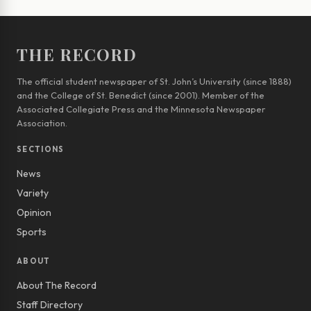
THE RECORD
The official student newspaper of St. John’s University (since 1888)
and the College of St. Benedict (since 2001). Member of the
Associated Collegiate Press and the Minnesota Newspaper
Association.
SECTIONS
News
Variety
Opinion
Sports
ABOUT
About The Record
Staff Directory