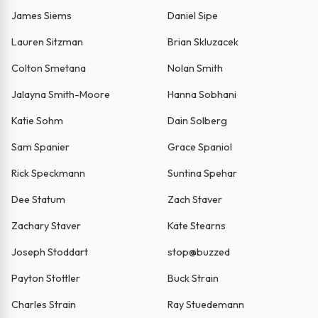
James Siems
Daniel Sipe
Lauren Sitzman
Brian Skluzacek
Colton Smetana
Nolan Smith
Jalayna Smith-Moore
Hanna Sobhani
Katie Sohm
Dain Solberg
Sam Spanier
Grace Spaniol
Rick Speckmann
Suntina Spehar
Dee Statum
Zach Staver
Zachary Staver
Kate Stearns
Joseph Stoddart
stop@buzzed
Payton Stottler
Buck Strain
Charles Strain
Ray Stuedemann