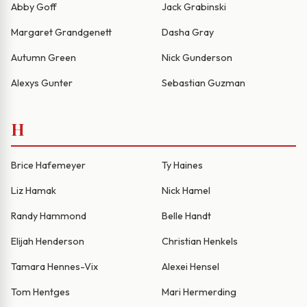
Abby Goff
Jack Grabinski
Margaret Grandgenett
Dasha Gray
Autumn Green
Nick Gunderson
Alexys Gunter
Sebastian Guzman
H
Brice Hafemeyer
Ty Haines
Liz Hamak
Nick Hamel
Randy Hammond
Belle Handt
Elijah Henderson
Christian Henkels
Tamara Hennes-Vix
Alexei Hensel
Tom Hentges
Mari Hermerding