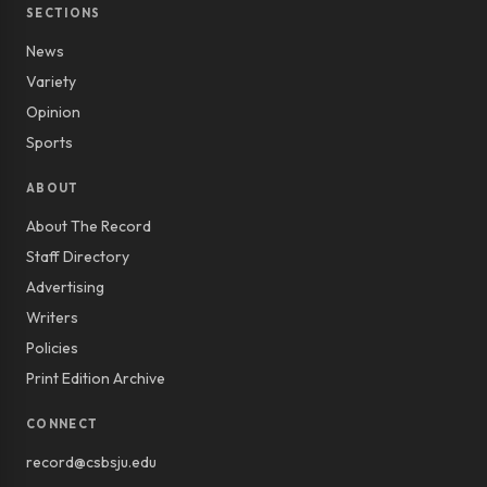
SECTIONS
News
Variety
Opinion
Sports
ABOUT
About The Record
Staff Directory
Advertising
Writers
Policies
Print Edition Archive
CONNECT
record@csbsju.edu