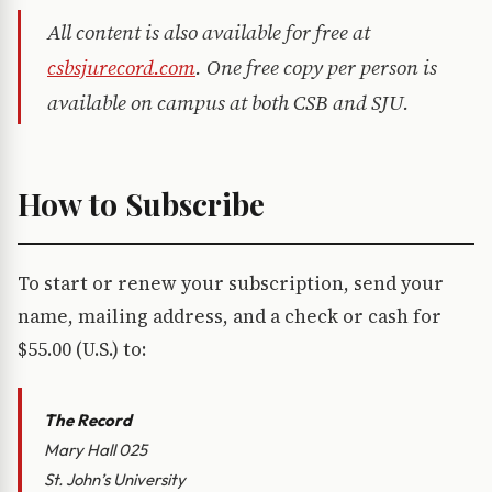
All content is also available for free at
csbsjurecord.com
. One free copy per person is
available on campus at both CSB and SJU.
How to Subscribe
To start or renew your subscription, send your
name, mailing address, and a check or cash for
$55.00 (U.S.) to:
The Record
Mary Hall 025
St. John’s University