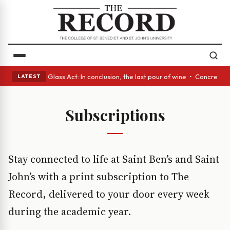
ish eyes • A Glass Act: In conclusion, the last pour of wine • Concrete 
LATEST
Subscriptions
Stay connected to life at Saint Ben’s and Saint
John’s with a print subscription to The
Record, delivered to your door every week
during the academic year.