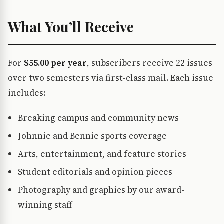
What You’ll Receive
For
$55.00 per year
, subscribers receive 22 issues
over two semesters via first-class mail. Each issue
includes:
Breaking campus and community news
Johnnie and Bennie sports coverage
Arts, entertainment, and feature stories
Student editorials and opinion pieces
Photography and graphics by our award-
winning staff