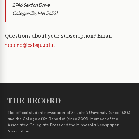
2746 Sexton Drive
Collegeville, MN 56321
Questions about your subscription? Email
record@csbsju.edu
.
THE RECORD
The official student newspaper of St. John’s University (since 1888)
and the College of St. Benedict (since 2001). Member of the
Associated Collegiate Press and the Minnesota Newspaper
Association.