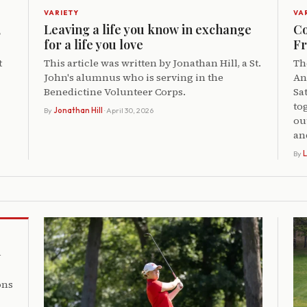
VARIETY
VA
,
Leaving a life you know in exchange
Co
for a life you love
Fr
t
This article was written by Jonathan Hill, a St.
Th
John's alumnus who is serving in the
An
Benedictine Volunteer Corps.
Sa
to
By
Jonathan Hill
· April 30, 2026
ou
an
By
L
h
ons