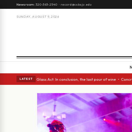
Newsroom:
320-363-2540
·
record@csbsju.edu
SUNDAY, AUGUST 9, 2026
sh eyes • A Glass Act: In conclusion, the last pour of wine • Concrete T
LATEST