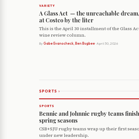
VARIETY
A Glass Act ­ — the unreachable dream
at Costco by the liter
This is the April 30 installment of the Glass Ac
wine review column.
By
Gabe Evanocheck, Ben Bugbee
· April 30, 2026
›
SPORTS
SPORTS
Bennie and Johnnie rugby teams finis
spring seasons
CSB+SJU rugby teams wrap up their first seas
under new leadership.