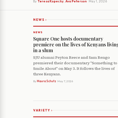
By
Teresa Kopecky
,
Ava Peterson
· May 1, 2026
›
NEWS
NEWS
Square One hosts documentary
premiere on the lives of Kenyans livin
in a slum
SJU alumni Peyton Reece and Sam Rengo
premiered their documentary "Something to
Smile About" on May 3. It follows the lives of
three Kenyans.
By
Maura Schutz
· May 7, 2026
›
VARIETY