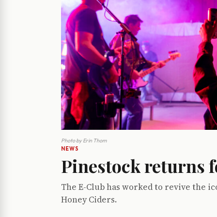
Photo by Erin Thom
NEWS
Pinestock returns f
The E-Club has worked to revive the ic
Honey Ciders.