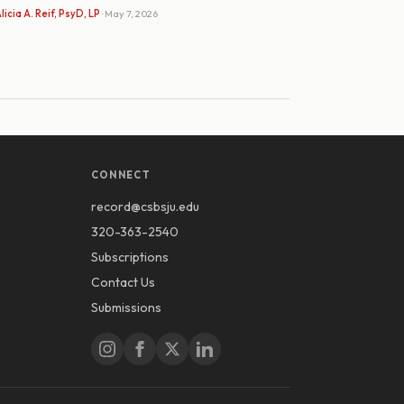
licia A. Reif, PsyD, LP
· May 7, 2026
CONNECT
record@csbsju.edu
320-363-2540
Subscriptions
Contact Us
Submissions