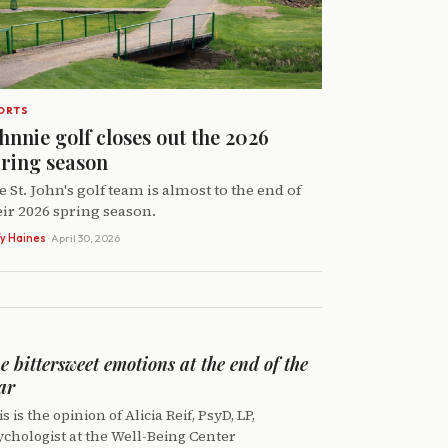
ORTS
hnnie golf closes out the 2026
ring season
e St. John's golf team is almost to the end of
eir 2026 spring season.
y Haines
· April 30, 2026
e bittersweet emotions at the end of the
ar
s is the opinion of Alicia Reif, PsyD, LP,
ychologist at the Well-Being Center