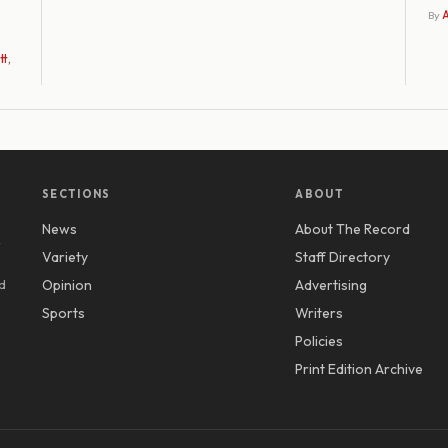
By
A
t,
SECTIONS
ABOUT
News
About The Record
y
Variety
Staff Directory
d
Opinion
Advertising
Sports
Writers
Policies
Print Edition Archive