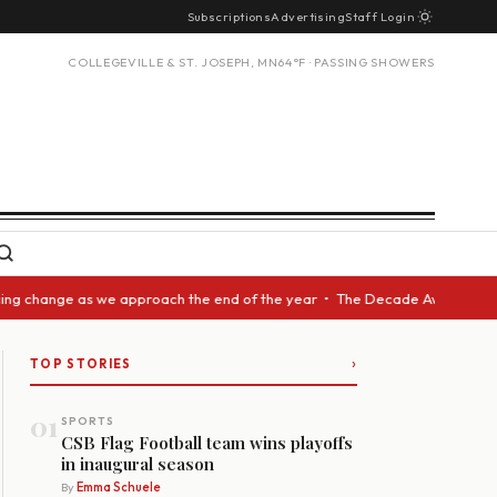
Subscriptions
Advertising
Staff Login
COLLEGEVILLE & ST. JOSEPH, MN
64°F · PASSING SHOWERS
ange as we approach the end of the year • The Decade Award should be giv
›
TOP STORIES
01
SPORTS
CSB Flag Football team wins playoffs
in inaugural season
By
Emma Schuele