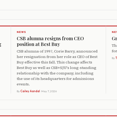
NEWS
NE
CSB alumna resigns from CEO
Gr
g
position at Best Buy
Th
fo
CSB alumna of 1997, Corie Barry, announced
her resignation from her role as CEO of Best
By
Buy effective this fall. This change affects
Best Buy as well as CSB+SJU's long-standing
relationship with the company, including
the use of its headquarters for admissions
events.
By
Cailey Aandal
· May 7, 2026