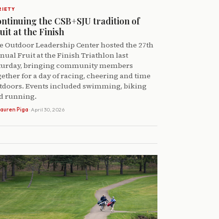
RIETY
ntinuing the CSB+SJU tradition of
uit at the Finish
e Outdoor Leadership Center hosted the 27th
nual Fruit at the Finish Triathlon last
turday, bringing community members
gether for a day of racing, cheering and time
tdoors. Events included swimming, biking
d running.
auren Piga
· April 30, 2026