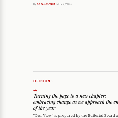
By
Sam Schmidt
· May 7, 2026
›
OPINION
“
Turning the page to a new chapter:
embracing change as we approach the e
of the year
"Our View" is prepared by the Editorial Board 