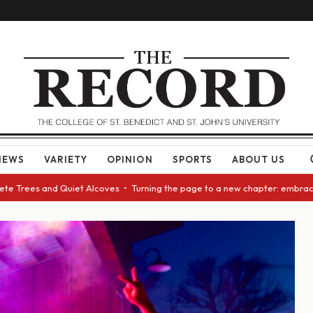
NEWS
VARIETY
OPINION
SPORTS
ABOUT US
rees and Quiet Alcoves • Turning the page to a new chapter: embracing ch