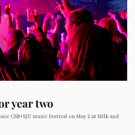
or year two
onic CSB+SJU music festival on May 2 at Milk and