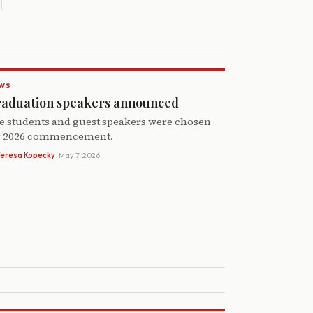
WS
aduation speakers announced
e students and guest speakers were chosen
r 2026 commencement.
Teresa Kopecky
· May 7, 2026