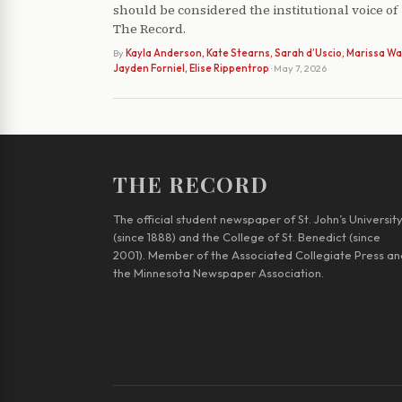
should be considered the institutional voice of
The Record.
By
Kayla Anderson, Kate Stearns, Sarah d’Uscio, Marissa Wat
Jayden Forniel, Elise Rippentrop
· May 7, 2026
THE RECORD
The official student newspaper of St. John’s Universit
(since 1888) and the College of St. Benedict (since
2001). Member of the Associated Collegiate Press an
the Minnesota Newspaper Association.