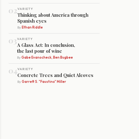
02
VARIETY
Thinking about America through
Spanish eyes
By
Ethan Riddle
03
VARIETY
A Glass Act: In conclusion,
the last pour of wine
By
Gabe Evanocheck, Ben Bugbee
04
VARIETY
Concrete Trees and Quiet Alcoves
By
Garrett S. "Faustino" Miller