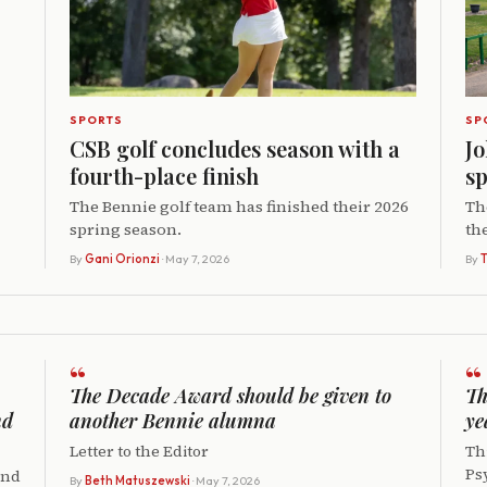
SPORTS
SP
CSB golf concludes season with a
Jo
fourth-place finish
sp
The Bennie golf team has finished their 2026
Th
spring season.
th
By
Gani Orionzi
· May 7, 2026
By
T
“
“
The Decade Award should be given to
Th
nd
another Bennie alumna
ye
Letter to the Editor
Thi
Ps
and
By
Beth Matuszewski
· May 7, 2026